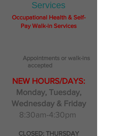
Services
Occupational Health & Self-
Pay Walk-in Services
Appointments or walk-ins
accepted
NEW HOURS/DAYS:
Monday, Tuesday,
Wednesday & Friday
8:30am-4:30pm
CLOSED: THURSDAY