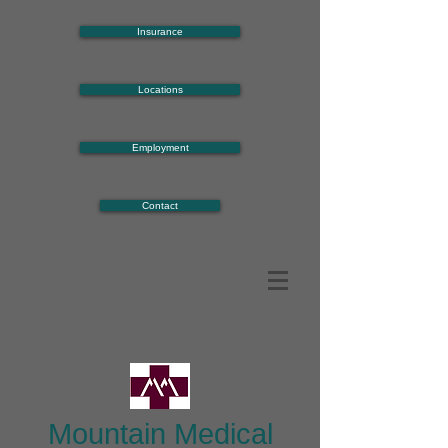
Insurance
Locations
Employment
Contact
Mountain Medical