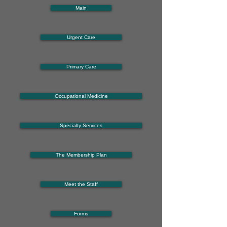
Main
Urgent Care
Primary Care
Occupational Medicine
Specialty Services
The Membership Plan
Meet the Staff
Forms