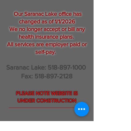
Our Saranac Lake office has
changed as of 1/1/2026
We no longer accept or bill any
health insurance plans.
All services are employer paid or
self-pay.
Saranac Lake:
518-897-1000
Fax:
518-897-2128
PLEASE NOTE WEBSITE IS
UNDER CONSTRUCTION