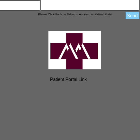
Please Click the Icon Below to Access our Patient Portal
Send
Patient Portal Link