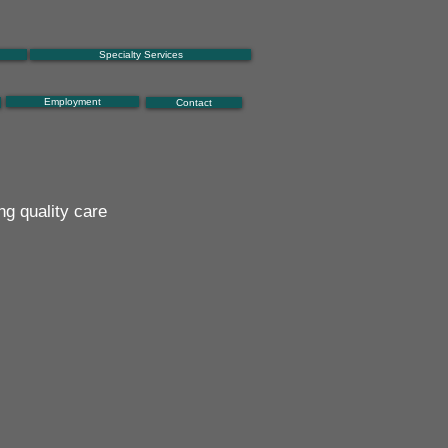
Specialty Services
Employment
Contact
ng quality care