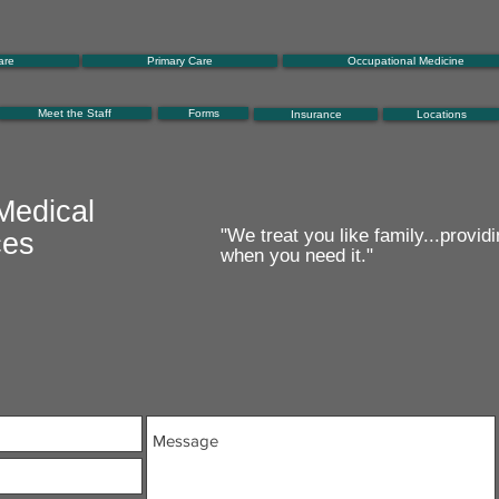
are
Primary Care
Occupational Medicine
Meet the Staff
Forms
Insurance
Locations
Medical
"We treat you like family...providi
ces
when you need it."