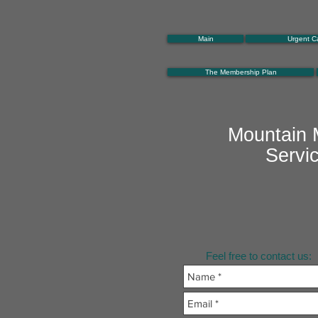
Main
Urgent C
The Membership Plan
Mountain 
Servi
Feel free to contact us: